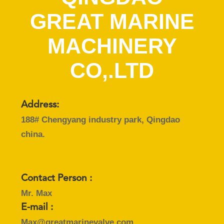
CONTROL
GREAT MARINE
CONTACT
MACHINERY
US
CO,.LTD
NEWS
Address:
CASES
188# Chengyang industry park, Qingdao
china.
SITEMAP
PRIVACY
Contact Person :
POLICY
Mr. Max
E-mail :
Max@greatmarinevalve.com