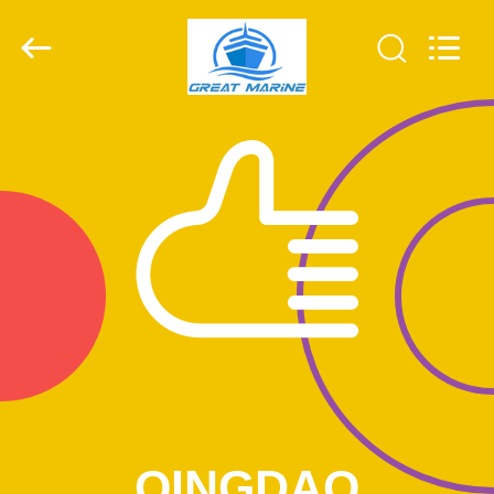
MACHINERY
CO,.LTD.
All
Rights
Reserved.
Developed
by
ECER
HOME
PRODUCTS
ABOUT
US
FACTORY
TOUR
QUALITY
QINGDAO