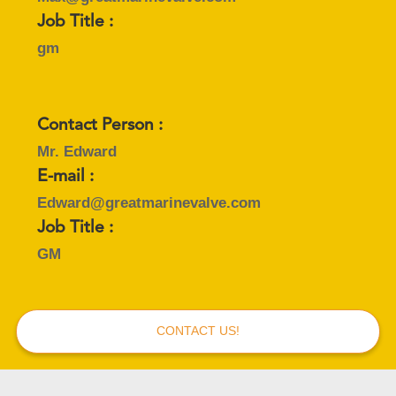
Job Title :
gm
Contact Person :
Mr. Edward
E-mail :
Edward@greatmarinevalve.com
Job Title :
GM
CONTACT US!