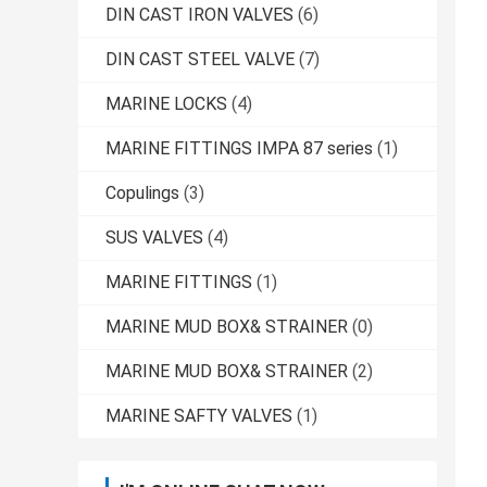
DIN CAST IRON VALVES
(6)
DIN CAST STEEL VALVE
(7)
MARINE LOCKS
(4)
MARINE FITTINGS IMPA 87 series
(1)
Copulings
(3)
SUS VALVES
(4)
MARINE FITTINGS
(1)
MARINE MUD BOX& STRAINER
(0)
MARINE MUD BOX& STRAINER
(2)
MARINE SAFTY VALVES
(1)