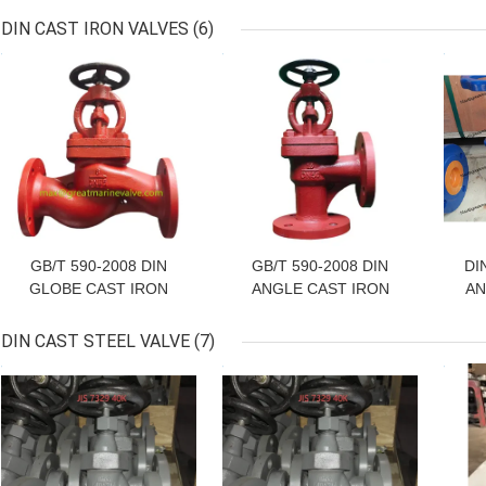
10K
DIN CAST IRON VALVES
(6)
GET BEST PRICE
GET BEST PRICE
GET
GB/T 590-2008 DIN
GB/T 590-2008 DIN
DI
GLOBE CAST IRON
ANGLE CAST IRON
AN
VALVE, GLOBE CHECK
VALVE, ANGLE CHECK
VALVE, GLOBE SDNR
VALVE, ANGLE SDNR
P
DIN CAST STEEL VALVE
(7)
VALVE, GB/T 590 Marine
VALVE, ANGLE GLOBE
F
GET BEST PRICE
GET BEST PRICE
GET
Cast Iron Flanged
VALVE
D
Straight-Through Stop
Valve GLOBE VALVE