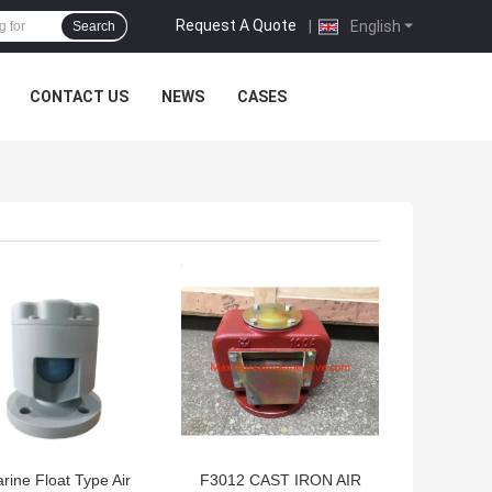
Request A Quote
|
English
Search
CONTACT US
NEWS
CASES
 BEST PRICE
GET BEST PRICE
rine Float Type Air
F3012 CAST IRON AIR