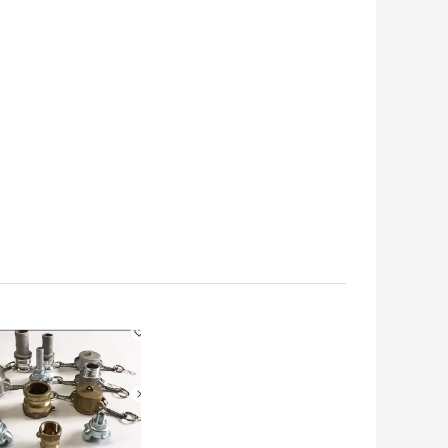
oser for marine use
Stainless Steel Marine
MPA CODE 490605
Fire Door Lock
 BEST PRICE