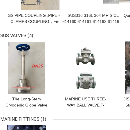
SS PIPE COUPLING ,PIPE REPAIR
SUS316 316L 304 MF-S Clamp,G
Qui
CLAMPS COUPLING，Fireproof
614160,614161,614162,614166,61
Coupling，IMPA614131、614141、
fit
614132/614133/614134/614135/614136
(SS
SUS VALVES
(4)
GET BEST PRICE
GET BEST PRICE
GET
Po
The Long-Stem
MARINE USE THREE-
JIS
Cryogenic Globe Valve
WAY BALL VALVE,T-
St
SUS, CAST STEEL -196
TYPE, STAINLESS
STEEL C/W S.S. STEM,
SER
MARINE FITTINGS
(1)
FLANGED ENDS, JIS 5K
, A
GET BEST PRICE