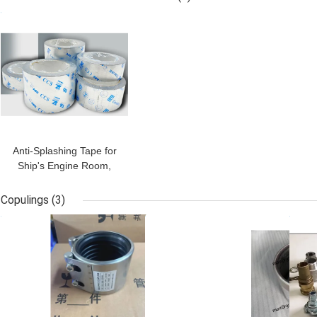
490187
with lever, PN16,
Cl
GET BEST PRICE
Threaded ends UNI ISO
I
228-1 :2003,ANSI
B1.20.1 NPT
Anti-Splashing Tape for
Ship's Engine Room,
Anti-Splashing Tapes
NK/UK/ABS/LRS/BV
Copulings
(3)
GET BEST PRICE
GET BEST PRICE
GET