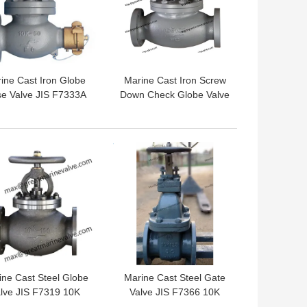
ine Cast Iron Globe
Marine Cast Iron Screw
e Valve JIS F7333A
Down Check Globe Valve
5K/10K WITH
JIS F7375 10K
COUPLINGS
 BEST PRICE
GET BEST PRICE
ine Cast Steel Globe
Marine Cast Steel Gate
lve JIS F7319 10K
Valve JIS F7366 10K