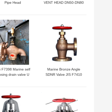
Pipe Head
VENT HEAD DN50-DN80
IMPA872338 872339
872340 872341 872342
872343 872363 872364
 BEST PRICE
GET BEST PRICE
87AV5K300A
S F7398 Marine self
Marine Bronze Angle
osing drain valve U
SDNR Valve JIS F7410
type And F type
IMPA758501
IMPA758502
 BEST PRICE
GET BEST PRICE
IMPA758503
IMPA758504