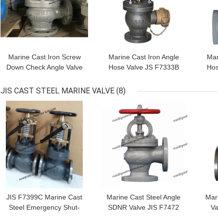
Marine Cast Iron Screw
Marine Cast Iron Angle
Mar
Down Check Angle Valve
Hose Valve JS F7333B
Hos
JIS F7376 10K
5K/10K with Brass
Couplings
JIS CAST STEEL MARINE VALVE
(8)
GET BEST PRICE
GET BEST PRICE
GET
JIS F7399C Marine Cast
Marine Cast Steel Angle
Mar
Steel Emergency Shut-
SDNR Valve JIS F7472
Va
Off Valve JIS F7399C 5K
10K RED HANDWHEEL