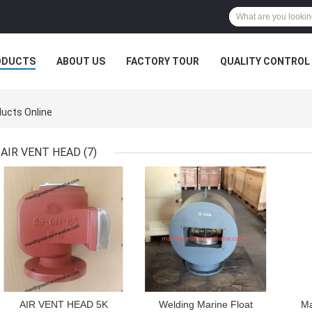
ODUCTS
ABOUT US
FACTORY TOUR
QUALITY CONTROL
ucts Online
AIR VENT HEAD
(7)
GET BEST PRICE
GET BEST PRICE
GET
AIR VENT HEAD 5K
Welding Marine Float
Ma