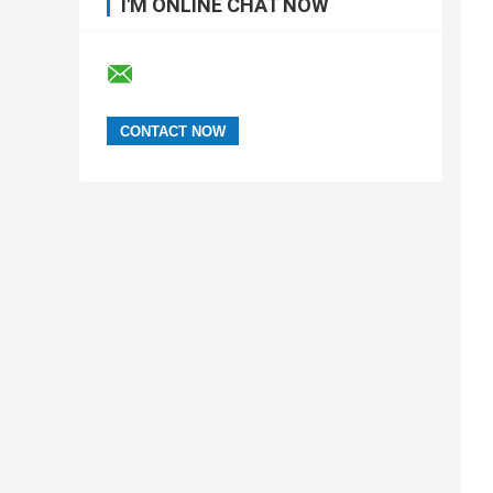
I'M ONLINE CHAT NOW