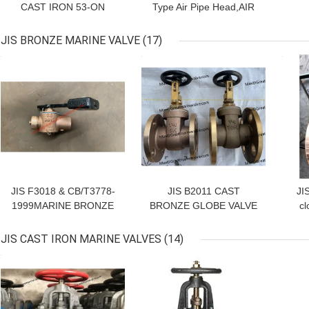
CAST IRON 53-ON
Type Air Pipe Head,AIR
CHINA STOCK
VENT HEAD CB/T 3594,
CB 20037-2012
JIS BRONZE MARINE VALVE
(17)
GET BEST PRICE
GET BEST PRICE
GET
JIS F3018 & CB/T3778-
JIS B2011 CAST
JI
1999MARINE BRONZE
BRONZE GLOBE VALVE
cl
Self-Closing Parallel
Cock For Short Sounding
JIS CAST IRON MARINE VALVES
(14)
Pipe JIS F3018,SIZE
GET BEST PRICE
GET BEST PRICE
GET
DN32--DN65,
Material:Brozne&brass,
manufacture:Qingdao
Great Marine