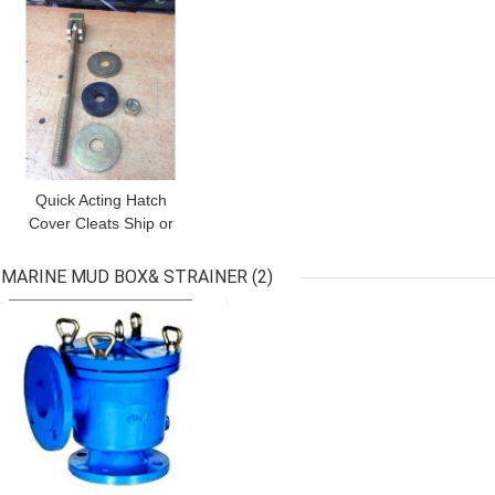
Quick Acting Hatch
Cover Cleats Ship or
Barge Cargo Hatch
Quick Acting Cleats
MARINE MUD BOX& STRAINER
(2)
13.00 / QE-80B Quick
GET BEST PRICE
GET BEST PRICE
ActingHatch Cover