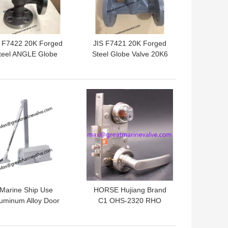
S F7422 20K Forged
JIS F7421 20K Forged
teel ANGLE Globe
Steel Globe Valve 20K6
Valve 20K6 20K10
20K10 20K15 20K20
K15 20K20 20K25 S
20K25 S Type,U Type F
ype,U Type F Type
Type
 BEST PRICE
GET BEST PRICE
Marine Ship Use
HORSE Hujiang Brand
uminum Alloy Door
C1 OHS-2320 RHO
oser Fire Certified
(190MM) Vessel
iet Adjusting Door
Fireproof Door Lock 304