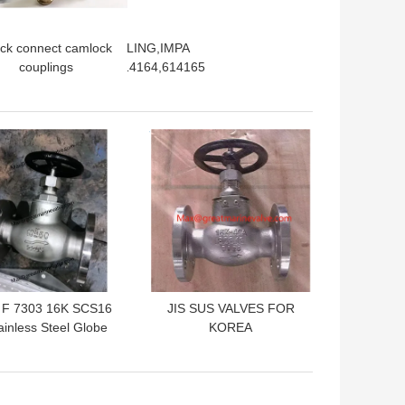
rip clamp FLEX COUPLING,IMPA
ck connect camlock
4167,614168614163,614164,614165
couplings
tings,Stainless steel
316, SS304), Brass,
Aluminum,
 BEST PRICE
GET BEST PRICE
lypropylene, Nylon
 F 7303 16K SCS16
JIS SUS VALVES FOR
ainless Steel Globe
KOREA
Valves SS VALVE
MARKET,SCS16/SCS14
IES JIS 5K 10K 16K
Globe valve,angle
SME,API,CLASS150#
valves, check valves
300#
according to JIS F7301