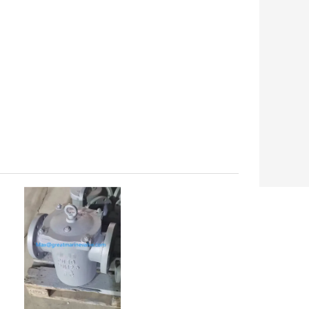
해양밸브 스테인레스 스