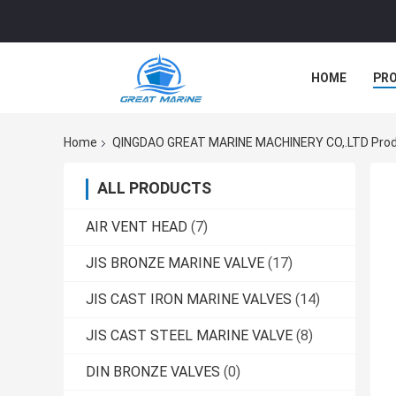
HOME
PR
Home
QINGDAO GREAT MARINE MACHINERY CO,.LTD Prod
ALL PRODUCTS
AIR VENT HEAD
(7)
JIS BRONZE MARINE VALVE
(17)
JIS CAST IRON MARINE VALVES
(14)
JIS CAST STEEL MARINE VALVE
(8)
DIN BRONZE VALVES
(0)