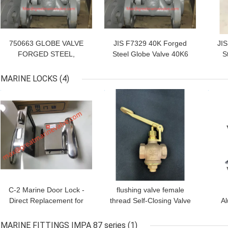
750663 GLOBE VALVE
JIS F7329 40K Forged
JI
FORGED STEEL,
Steel Globe Valve 40K6
S
FLANGED-END F7329
40K10 40K15 40K20
40KG-25MM
40K25 S Type,U Type F
20
MARINE LOCKS
(4)
IMPA:750663 MTML
Type IMPA750641
T
GET BEST PRICE
GET BEST PRICE
GET
UOM:PCE Marine
IMPA750642
Forged Steel 40kgf/cm2
IMPA750646
F-7329 750641 GLOBE
IMPA750647
VALVE FORGED STEEL,
IMPA750651
SCREWED-END F7329
IMPA750652
40KG-6MM 750641
IMPA750653
GLOBE
IMPA750654
IMPA760655
IMPA750661
C-2 Marine Door Lock -
flushing valve female
Direct Replacement for
thread Self-Closing Valve
Al
OHSHIMA OHS-
Art. 02000 Bronze Globe
Cl
3400/3550 | IMPA
valve self-closing type
Qu
MARINE FITTINGS IMPA 87 series
(1)