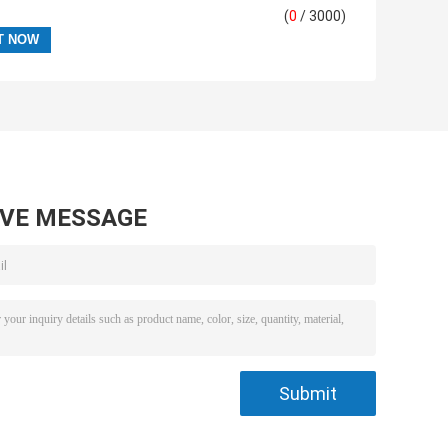
(
0
/ 3000)
AVE MESSAGE