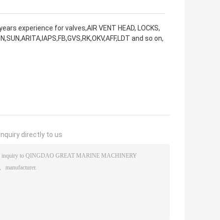
years experience for valves,AIR VENT HEAD, LOCKS,
N,SUN,ARITA,IAPS,FB,GVS,RK,OKV,AFF,LDT and so on,
nquiry directly to us