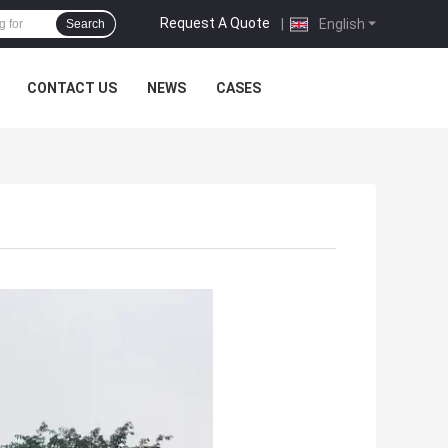
Request A Quote
|
English
Search
CONTACT US
NEWS
CASES