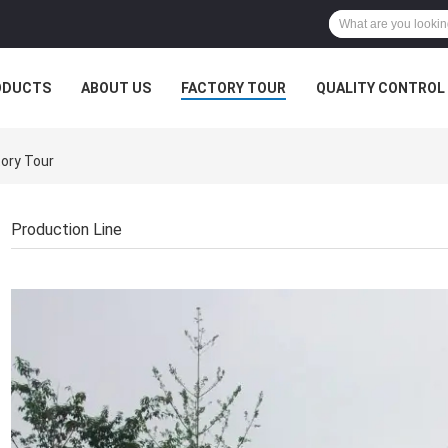
ODUCTS
ABOUT US
FACTORY TOUR
QUALITY CONTROL
ory Tour
Production Line