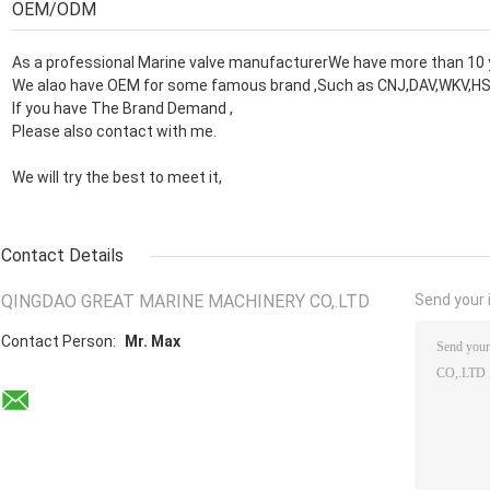
OEM/ODM
As a professional Marine valve manufacturerWe have more than 10 
We alao have OEM for some famous brand ,Such as CNJ,DAV,WKV,HS
If you have The Brand Demand ,
Please also contact with me.
We will try the best to meet it,
Contact Details
QINGDAO GREAT MARINE MACHINERY CO,.LTD
Send your i
Contact Person:
Mr. Max