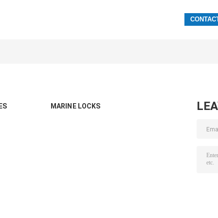
LE
ES
MARINE LOCKS