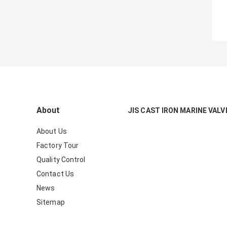
About
JIS CAST IRON MARINE VALV
About Us
Factory Tour
Quality Control
Contact Us
News
Sitemap