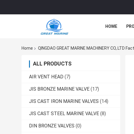
HOME
PR
Home
QINGDAO GREAT MARINE MACHINERY CO,.LTD Fact
ALL PRODUCTS
AIR VENT HEAD
(7)
JIS BRONZE MARINE VALVE
(17)
JIS CAST IRON MARINE VALVES
(14)
JIS CAST STEEL MARINE VALVE
(8)
DIN BRONZE VALVES
(0)