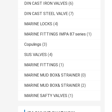
DIN CAST IRON VALVES
(6)
DIN CAST STEEL VALVE
(7)
MARINE LOCKS
(4)
MARINE FITTINGS IMPA 87 series
(1)
Copulings
(3)
SUS VALVES
(4)
MARINE FITTINGS
(1)
MARINE MUD BOX& STRAINER
(0)
MARINE MUD BOX& STRAINER
(2)
MARINE SAFTY VALVES
(1)