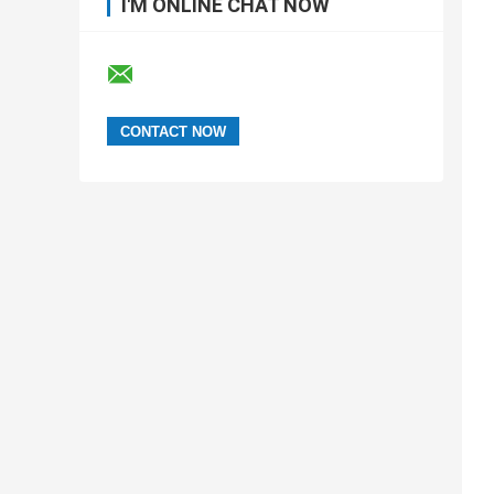
I'M ONLINE CHAT NOW