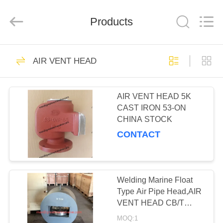
MACHINERY
CO,.LTD.
All
Products
Rights
Reserved.
Developed
by
ECER
HOME
7
AIR VENT HEAD
AIR VENT HEAD
PRODUCTS
AIR VENT HEAD 5K
CAST IRON 53-ON
ABOUT
CHINA STOCK
US
CONTACT
17
FACTORY
JIS BRONZE
TOUR
Welding Marine Float
Type Air Pipe Head,AIR
MARINE VALVE
VENT HEAD CB/T
QUALITY
3594, CB 20037-2012
MOQ:1