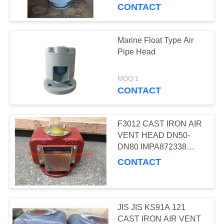
CONTROL
CONTACT
CONTACT
Marine Float Type Air
14
US
Pipe Head
JIS CAST IRON
NEWS
MARINE VALVES
MOQ:1
CONTACT
CASES
F3012 CAST IRON AIR
VENT HEAD DN50-
SITEMAP
DN80 IMPA872338
8
872339 872340 872341
CONTACT
JIS CAST STEEL
872342 872343 872363
PRIVACY
872364 87AV5K300A
MARINE VALVE
POLICY
JIS JIS KS91A 121
CAST IRON AIR VENT