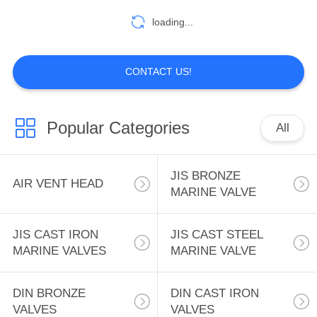
loading...
7
DIN CAST STEEL
CONTACT US!
VALVE
Popular Categories
All
JIS BRONZE
AIR VENT HEAD
4
MARINE VALVE
MARINE LOCKS
JIS CAST IRON
JIS CAST STEEL
MARINE VALVES
MARINE VALVE
DIN BRONZE
DIN CAST IRON
VALVES
VALVES