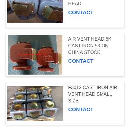
HEAD
CONTACT
0
DIN BRONZE
AIR VENT HEAD 5K
VALVES
CAST IRON 53-ON
CHINA STOCK
CONTACT
6
F3012 CAST IRON AIR
DIN CAST IRON
VENT HEAD SMALL
SIZE
VALVES
CONTACT