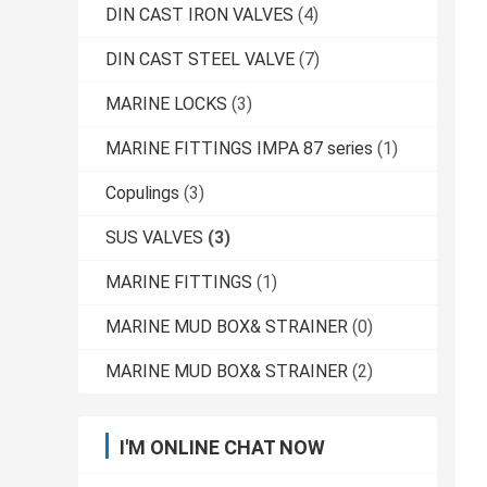
DIN CAST IRON VALVES
(4)
DIN CAST STEEL VALVE
(7)
MARINE LOCKS
(3)
MARINE FITTINGS IMPA 87 series
(1)
Copulings
(3)
SUS VALVES
(3)
MARINE FITTINGS
(1)
MARINE MUD BOX& STRAINER
(0)
MARINE MUD BOX& STRAINER
(2)
I'M ONLINE CHAT NOW