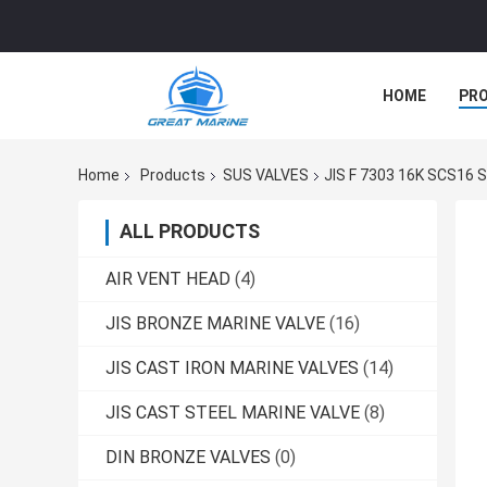
HOME
PR
Home
Products
SUS VALVES
JIS F 7303 16K SCS16 S
ALL PRODUCTS
AIR VENT HEAD
(4)
JIS BRONZE MARINE VALVE
(16)
JIS CAST IRON MARINE VALVES
(14)
JIS CAST STEEL MARINE VALVE
(8)
DIN BRONZE VALVES
(0)