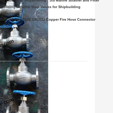
ing Valves for Shipbuilding
JIS Marine Strainer and Filter
pbuilding
Marine Stop Valves for Shipbuilding
hipbuilding
IN86206 DIN86202 GB2031 Copper Fire Hose Connector
building
(
0
/ 3000)