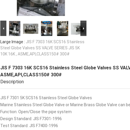
Large Image :
JIS F 7303 16K SCS16 Stainless
Steel Globe Valves SS VALVE SERIES JIS 5K
10K 16K , ASME,API,CLASS150# 300#
JIS F 7303 16K SCS16 Stainless Steel Globe Valves SS VALV
ASME,API,CLASS150# 300#
Description
JIS F 7301 5K SCS16 Stainless Steel Globe Valves
Marine Stainless Steel Globe Valve or Marine Brass Globe Valve can be
Function: Open/Close the pipe system
Design Standard: JIS F7301-1996
Test Standard: JIS F7400-1996