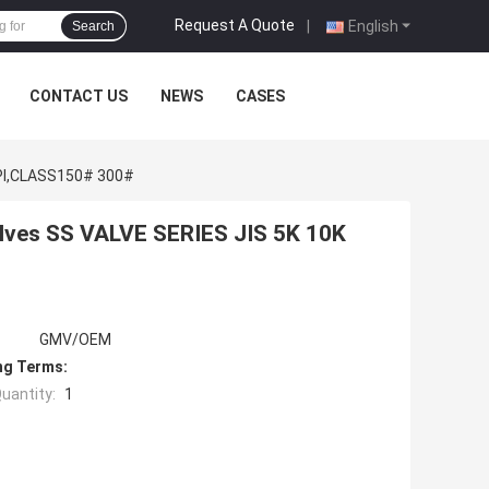
Request A Quote
|
English
Search
CONTACT US
NEWS
CASES
,API,CLASS150# 300#
alves SS VALVE SERIES JIS 5K 10K
GMV/OEM
ng Terms:
uantity:
1