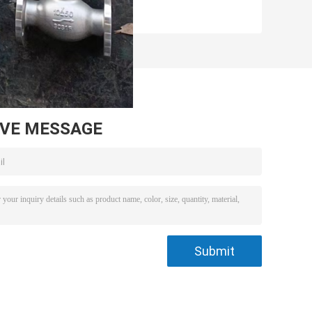
AVE MESSAGE