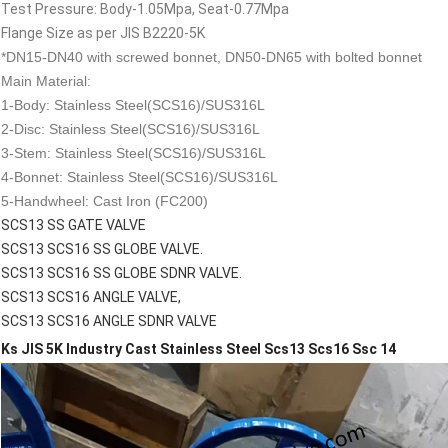
Test Pressure: Body-1.05Mpa, Seat-0.77Mpa
Flange Size as per JIS B2220-5K
*DN15-DN40 with screwed bonnet, DN50-DN65 with bolted bonnet
Main Material:
1-Body: Stainless Steel(SCS16)/SUS316L
2-Disc: Stainless Steel(SCS16)/SUS316L
3-Stem: Stainless Steel(SCS16)/SUS316L
4-Bonnet: Stainless Steel(SCS16)/SUS316L
5-Handwheel: Cast Iron (FC200)
SCS13 SS GATE VALVE
SCS13 SCS16 SS GLOBE VALVE.
SCS13 SCS16 SS GLOBE SDNR VALVE.
SCS13 SCS16 ANGLE VALVE,
SCS13 SCS16 ANGLE SDNR VALVE
Ks JIS 5K Industry Cast Stainless Steel Scs13 Scs16 Ssc 14