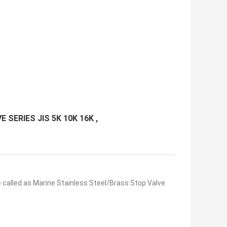
E SERIES JIS 5K 10K 16K ,
 called as Marine Stainless Steel/Brass Stop Valve.