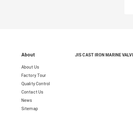
About
JIS CAST IRON MARINE VALV
About Us
Factory Tour
Quality Control
Contact Us
News
Sitemap