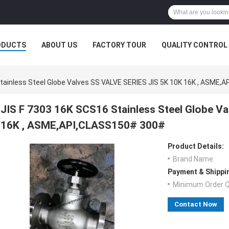
ODUCTS
ABOUT US
FACTORY TOUR
QUALITY CONTROL
tainless Steel Globe Valves SS VALVE SERIES JIS 5K 10K 16K , ASME
JIS F 7303 16K SCS16 Stainless Steel Globe V
16K , ASME,API,CLASS150# 300#
Product Details:
Brand Name:
Payment & Shippi
Minimum Order Q
Contact Now