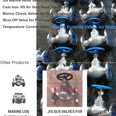
JIS Marine Hose Valves for Shipbuilding
JIS Marine Quick Clos
Cast Iron JIS Air Vent Head Disc Type
JIS Marine Cocks for Shi
Marine Check Valves for Shipbuilding
Marine Gate Valves for S
Shut-Off Valve for Pressure Measuring Instruments
DIN86204 D
Temperature Control Valve
Marine Butterfly Valves for Ship
Related Category
Other Products
MARINE USE
JIS SUS VALVES FOR