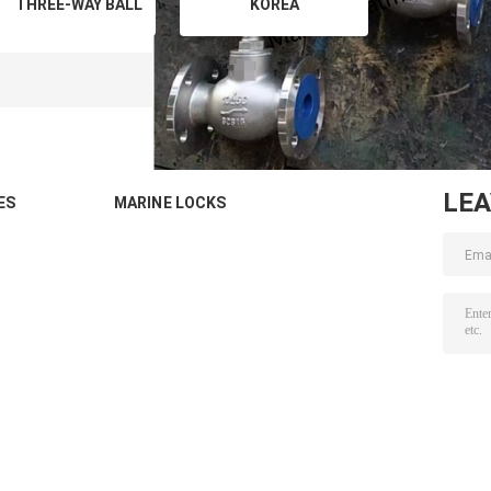
THREE-WAY BALL
KOREA
VALVE,T-TYPE,
MARKET,SCS16/SCS14
STAINLESS STEEL
Globe valve,angle
C/W S.S. STEM,
valves, check valves
FLANGED ENDS,
according to JIS
JIS 5K
F7301 해양밸브 스테인
레스 스
LE
ES
MARINE LOCKS