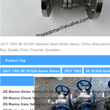
JIS F 7301 5K SCS16 Stainless Steel Globe Valves, China, Manufacture
Buy, Quality, Price, Price list, Quotation
Product Tag
JIS F 7301 5K SCS16 Globe Valves
JIS F 7301
5K SCS16 Glob
JIS Marine Globe Valves for Shipbuilding
JIS Marine Angle Valv
JIS Marine Check Valve for Shipbuilding
JIS Marine stainless s
JIS Marine Gate Valves for Shipbuilding
JIS Marine Butterfly Va